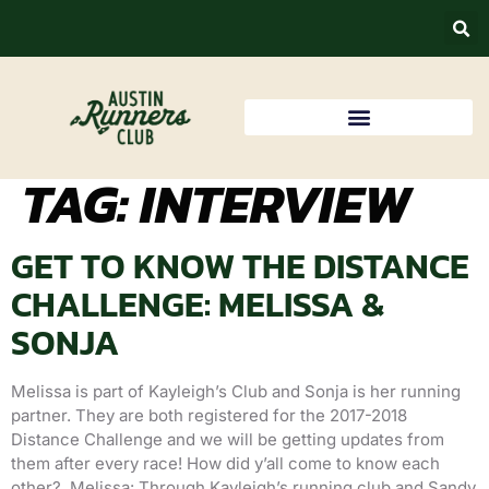
TAG:
INTERVIEW
GET TO KNOW THE DISTANCE
CHALLENGE: MELISSA &
SONJA
Melissa is part of Kayleigh’s Club and Sonja is her running
partner. They are both registered for the 2017-2018
Distance Challenge and we will be getting updates from
them after every race! How did y’all come to know each
other? Melissa: Through Kayleigh’s running club and Sandy