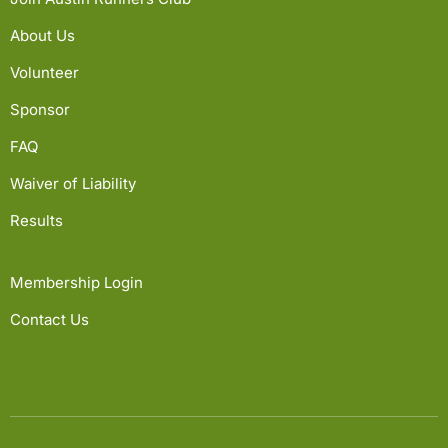
About Us
Volunteer
Sponsor
FAQ
Waiver of Liability
Results
Membership Login
Contact Us