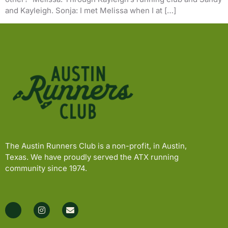
and Kayleigh. Sonja: I met Melissa when I at […]
The Austin Runners Club is a non-profit, in Austin,
Texas. We have proudly served the ATX running
community since 1974.