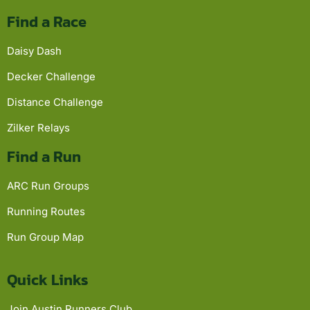
Find a Race
Daisy Dash
Decker Challenge
Distance Challenge
Zilker Relays
Find a Run
ARC Run Groups
Running Routes
Run Group Map
Quick Links
Join Austin Runners Club