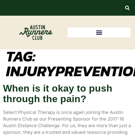
TAG:
INJURYPREVENTIO
When is it okay to push
through the pain?
Select Physical Therapy is once again joining the Austin
Runners Club as our Presenting Sponsor for the 2017-18
Austin Distance Challenge. For us, they are more than just a
sponsor; they are a trusted and valued resource providing