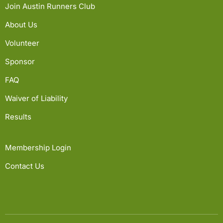
Join Austin Runners Club
About Us
Volunteer
Sponsor
FAQ
Waiver of Liability
Results
Membership Login
Contact Us