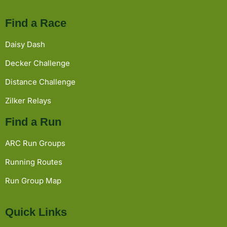
Find a Race
Daisy Dash
Decker Challenge
Distance Challenge
Zilker Relays
Find a Run
ARC Run Groups
Running Routes
Run Group Map
Quick Links