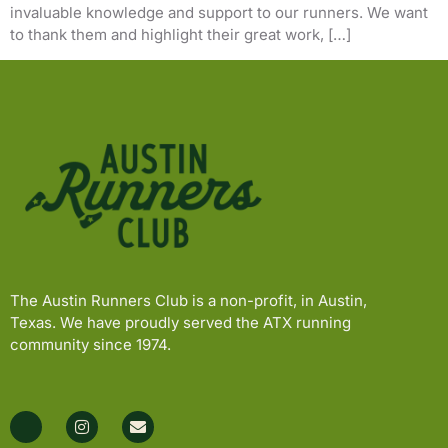
invaluable knowledge and support to our runners. We want
to thank them and highlight their great work, […]
The Austin Runners Club is a non-profit, in Austin,
Texas. We have proudly served the ATX running
community since 1974.