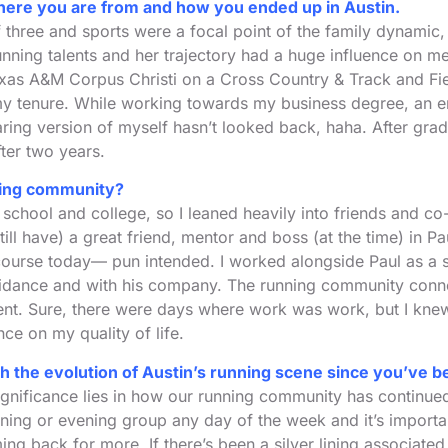
ng where you are from and how you ended up in Austin.
 three and sports were a focal point of the family dynamic, 
unning talents and her trajectory had a huge influence on me
xas A&M Corpus Christi on a Cross Country & Track and Fie
my tenure. While working towards my business degree, an e
ring version of myself hasn’t looked back, haha. After gradu
ter two years.
nning community?
gh school and college, so I leaned heavily into friends and c
 still have) a great friend, mentor and boss (at the time) i
its course today— pun intended. I worked alongside Paul as a
idance and with his company. The running community connect
ment. Sure, there were days where work was work, but I kne
e on my quality of life.
 the evolution of Austin’s running scene since you’ve b
significance lies in how our running community has continue
ing or evening group any day of the week and it’s important 
g back for more. If there’s been a silver lining associated w