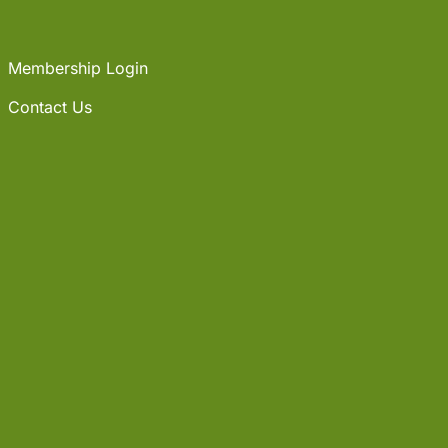
Membership Login
Contact Us