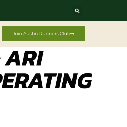
Join Austin Runners Club
 ARI
PERATING