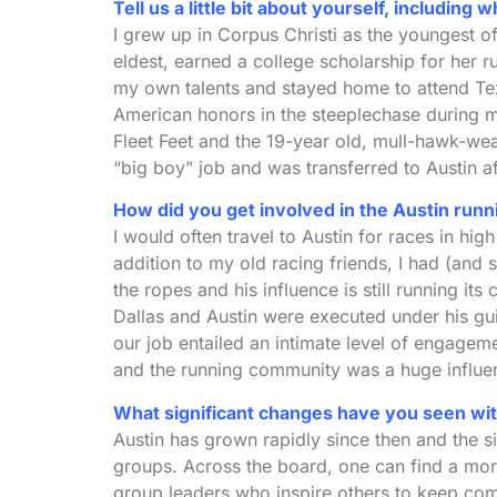
Tell us a little bit about yourself, includi
I grew up in Corpus Christi as the youngest of
eldest, earned a college scholarship for her r
my own talents and stayed home to attend Te
American honors in the steeplechase during 
Fleet Feet and the 19-year old, mull-hawk-wea
“big boy” job and was transferred to Austin af
How did you get involved in the Austin ru
I would often travel to Austin for races in hi
addition to my old racing friends, I had (and
the ropes and his influence is still running 
Dallas and Austin were executed under his gu
our job entailed an intimate level of engage
and the running community was a huge influenc
What significant changes have you seen with
Austin has grown rapidly since then and the 
groups. Across the board, one can find a morn
group leaders who inspire others to keep comin