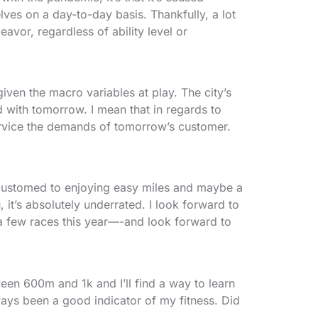
lves on a day-to-day basis. Thankfully, a lot
avor, regardless of ability level or
given the macro variables at play. The city’s
 with tomorrow. I mean that in regards to
ervice the demands of tomorrow’s customer.
accustomed to enjoying easy miles and maybe a
 it’s absolutely underrated. I look forward to
in a few races this year—-and look forward to
ween 600m and 1k and I’ll find a way to learn
ways been a good indicator of my fitness. Did