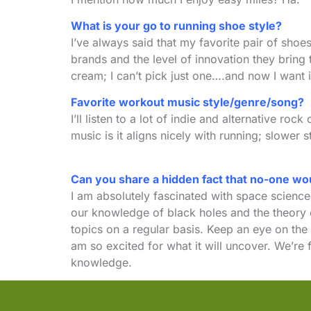
What is your go to running shoe style?
I’ve always said that my favorite pair of sho
brands and the level of innovation they bring
cream; I can’t pick just one….and now I want 
Favorite workout music style/genre/song?
I’ll listen to a lot of indie and alternative r
music is it aligns nicely with running; slower
Can you share a hidden fact that no-one w
I am absolutely fascinated with space science
our knowledge of black holes and the theory of
topics on a regular basis. Keep an eye on the
am so excited for what it will uncover. We’re f
knowledge.