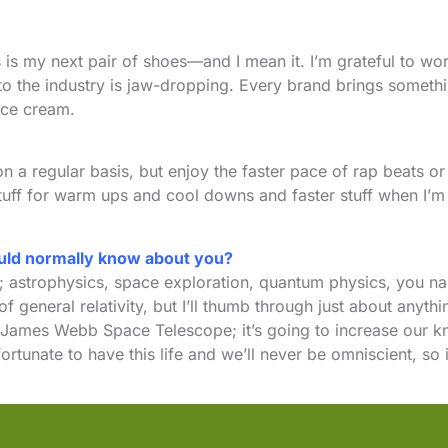
es is my next pair of shoes—and I mean it. I’m grateful to w
 to the industry is jaw-dropping. Every brand brings someth
ice cream.
ock on a regular basis, but enjoy the faster pace of rap beat
 stuff for warm ups and cool downs and faster stuff when I’m
ould normally know about you?
; astrophysics, space exploration, quantum physics, you na
 general relativity, but I’ll thumb through just about anyth
 James Webb Space Telescope; it’s going to increase our kn
ortunate to have this life and we’ll never be omniscient, so 