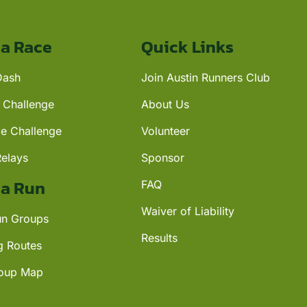
 a Race
Quick Links
Dash
Join Austin Runners Club
 Challenge
About Us
ce Challenge
Volunteer
Relays
Sponsor
 a Run
FAQ
Waiver of Liability
n Groups
Results
g Routes
oup Map