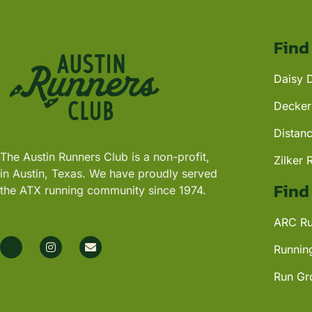
Find
Daisy 
Decker
Distan
The Austin Runners Club is a non-profit,
Zilker 
in Austin, Texas. We have proudly served
Find
the ATX running community since 1974.
ARC Ru
Runnin
Run Gr