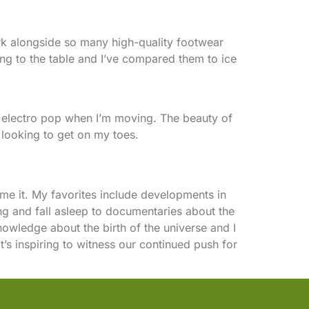
ork alongside so many high-quality footwear
ing to the table and I’ve compared them to ice
s or electro pop when I’m moving. The beauty of
 looking to get on my toes.
me it. My favorites include developments in
ing and fall asleep to documentaries about the
owledge about the birth of the universe and I
it’s inspiring to witness our continued push for