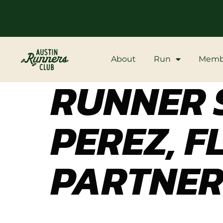
About
Run
Memb
RUNNER S
PEREZ, F
PARTNE