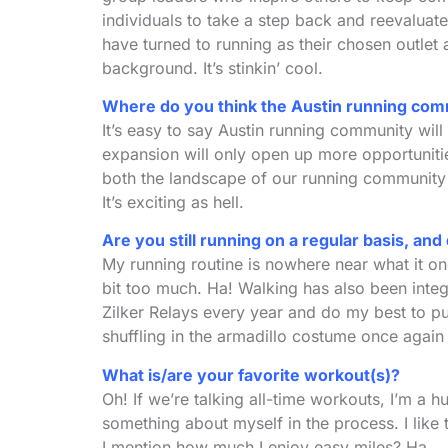
individuals to take a step back and reevaluate
have turned to running as their chosen outlet 
background. It’s stinkin’ cool.
Where do you think the Austin running comm
It’s easy to say Austin running community will
expansion will only open up more opportunitie
both the landscape of our running community 
It’s exciting as hell.
Are you still running on a regular basis, an
My running routine is nowhere near what it on
bit too much. Ha! Walking has also been integr
Zilker Relays every year and do my best to put
shuffling in the armadillo costume once again
What is/are your favorite workout(s)?
Oh! If we’re talking all-time workouts, I’m a 
something about myself in the process. I like
I mention how much I enjoy easy miles? Ha.