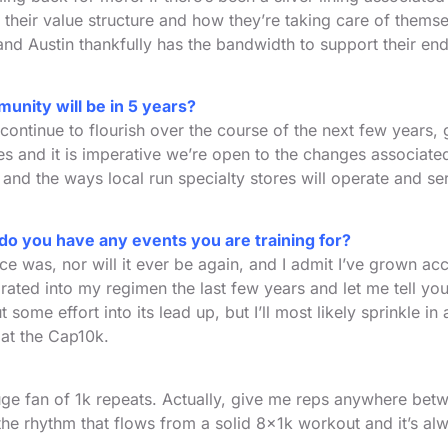
 their value structure and how they’re taking care of themse
and Austin thankfully has the bandwidth to support their ende
unity will be in 5 years?
 continue to flourish over the course of the next few years, 
s and it is imperative we’re open to the changes associated
and the ways local run specialty stores will operate and s
d do you have any events you are training for?
ce was, nor will it ever be again, and I admit I’ve grown 
ated into my regimen the last few years and let me tell you,
 some effort into its lead up, but I’ll most likely sprinkle 
 at the Cap10k.
huge fan of 1k repeats. Actually, give me reps anywhere bet
 the rhythm that flows from a solid 8x1k workout and it’s al