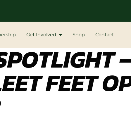
ership
Get Involved
Shop
Contact
POTLIGHT –
LEET FEET O
R