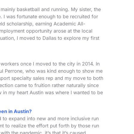
mainly basketball and running. My sister, the
. I was fortunate enough to be recruited for
ld scholarship, earning Academic All-
mployment opportunity arose at the local
ation, I moved to Dallas to explore my first
o-workers once I moved to the city in 2014. In
n Paul Perrone, who was kind enough to show me
 sport specialty sales rep and my move to both
ion came to fruition rather naturally since
w in my heart Austin was where I wanted to be
een in Austin?
d to expand into new and more inclusive run
to realize the effort put forth by those run
ith the pandemic, it’s that it’s caused