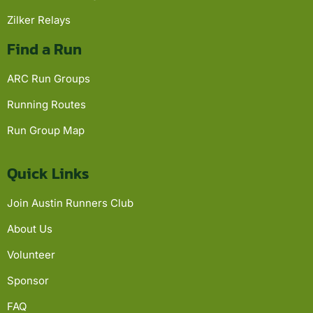
Zilker Relays
Find a Run
ARC Run Groups
Running Routes
Run Group Map
Quick Links
Join Austin Runners Club
About Us
Volunteer
Sponsor
FAQ