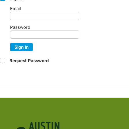
Email
Password
Sign In
Request Password