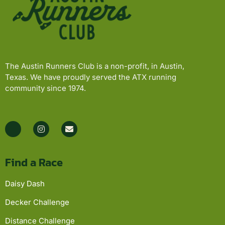
The Austin Runners Club is a non-profit, in Austin,
Texas. We have proudly served the ATX running
community since 1974.
Find a Race
Daisy Dash
Decker Challenge
Distance Challenge