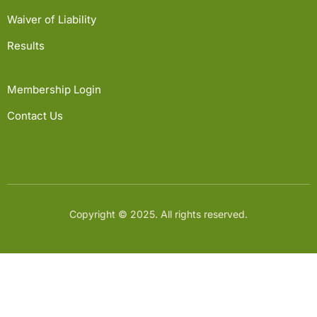
Waiver of Liability
Results
Membership Login
Contact Us
Copyright © 2025. All rights reserved.