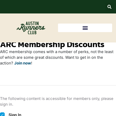
ARC Membership Discounts
ARC membership comes with a number of perks, not the least
of which are some great discounts. Want to get in on the
action?
Join now
!
The following content is accessible for members only, please
sign in.
Sign In