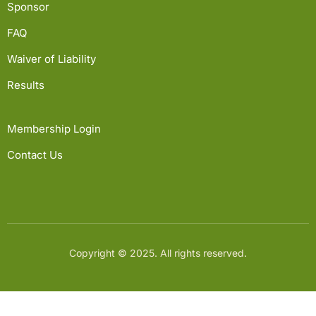
Sponsor
FAQ
Waiver of Liability
Results
Membership Login
Contact Us
Copyright © 2025. All rights reserved.