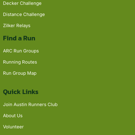
Decker Challenge
Distance Challenge
Zilker Relays
Find a Run
ARC Run Groups
Running Routes
Run Group Map
Quick Links
Join Austin Runners Club
About Us
Volunteer