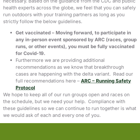
necessary. Based on the guidance from the CDC and public
health experts across the globe, we feel that you can safely
run outdoors with your training partners as long as you
strictly follow the below guidelines.
Get vaccinated – Moving forward, to participate in
any in-person event sponsored by ARC (races, group
runs, or other events), you must be fully vaccinated
for Covid-19.
Furthermore we are providing additional
recommendations as we know that breakthrough
cases are happening with the delta variant. Read our
full recommendations here –
ARC – Running Safety
Protocol
We hope to keep all of our run groups open and races on
the schedule, but we need your help. Compliance with
these guidelines so we can continue to run together is what
we would ask of each and every one of you.