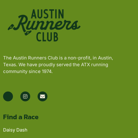
The Austin Runners Club is a non-profit, in Austin,
Texas. We have proudly served the ATX running
community since 1974.
Find a Race
Daisy Dash