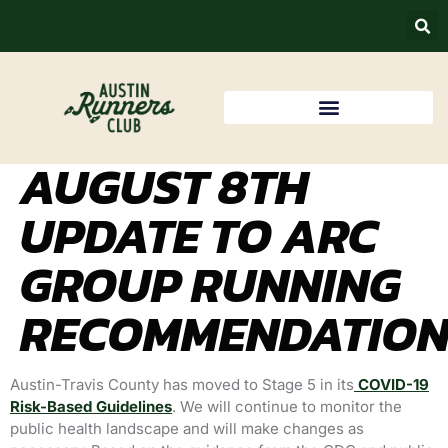
AUGUST 8TH
UPDATE TO ARC
GROUP RUNNING
RECOMMENDATION
Austin-Travis County has moved to Stage 5 in its
COVID-19
Risk-Based Guidelines
. We
will continue to monitor the
public health landscape and will make changes as